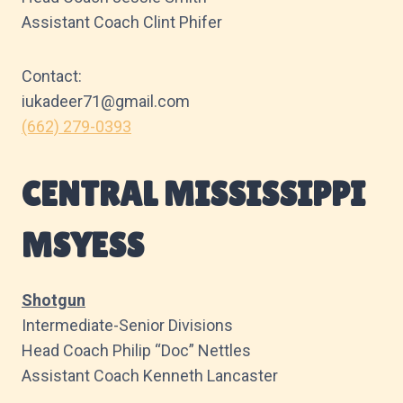
Assistant Coach Clint Phifer
Contact:
iukadeer71@gmail.com
(662) 279-0393
CENTRAL MISSISSIPPI
MSYESS
Shotgun
Intermediate-Senior Divisions
Head Coach Philip “Doc” Nettles
Assistant Coach Kenneth Lancaster