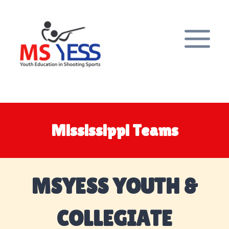
Skip
to
content
Mississippi Teams
MSYESS YOUTH &
COLLEGIATE