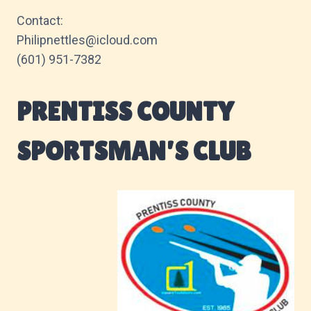
Contact:
Philipnettles@icloud.com
(601) 951-7382
PRENTISS COUNTY
SPORTSMAN’S CLUB