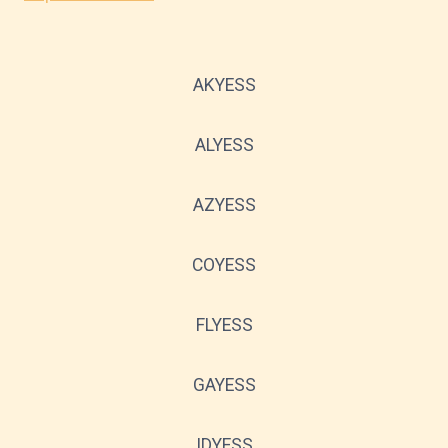
AKYESS
ALYESS
AZYESS
COYESS
FLYESS
GAYESS
IDYESS