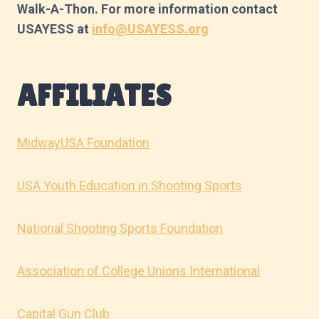
Walk-A-Thon. For more information contact
USAYESS at
info@USAYESS.org
AFFILIATES
MidwayUSA Foundation
USA Youth Education in Shooting Sports
National Shooting Sports Foundation
Association of College Unions International
Capital Gun Club