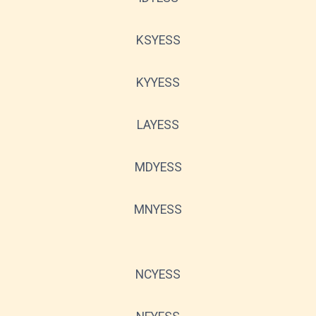
KSYESS
KYYESS
LAYESS
MDYESS
MNYESS
NCYESS