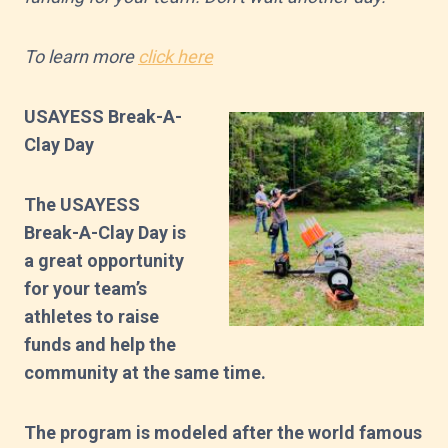
To learn more
click here
USAYESS Break-A-
Clay Day
The USAYESS
Break-A-Clay Day is
a great opportunity
for your team’s
athletes to raise
funds and help the
community at the same time.
The program is modeled after the world famous