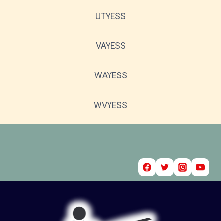
UTYESS
VAYESS
WAYESS
WVYESS