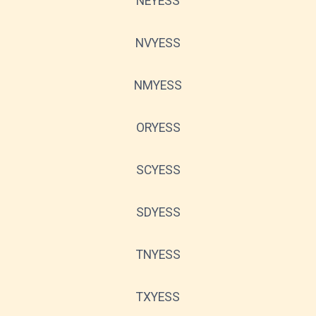
NEYESS
NVYESS
NMYESS
ORYESS
SCYESS
SDYESS
TNYESS
TXYESS