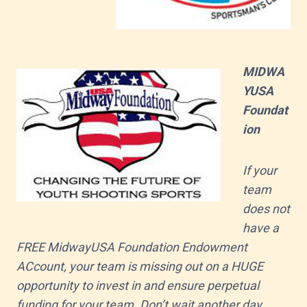
MIDWA
YUSA
Foundat
ion
If your
team
does not
have a
FREE MidwayUSA Foundation Endowment
ACcount, your team is missing out on a HUGE
opportunity to invest in and ensure perpetual
funding for your team. Don’t wait another day.