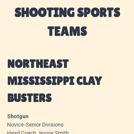
SHOOTING SPORTS
TEAMS
NORTHEAST
MISSISSIPPI CLAY
BUSTERS
Shotgun
Novice-Senior Divisions
Head Coach Jessie Smith